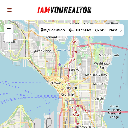
My Location
Fullscreen
Prev
Next