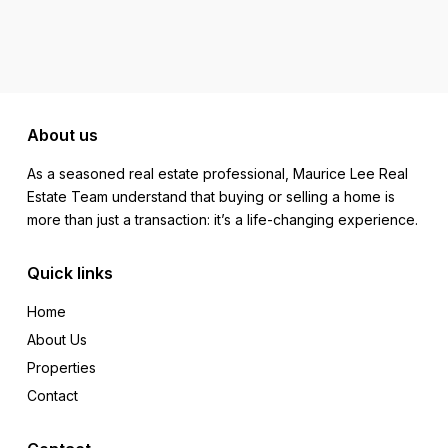
About us
As a seasoned real estate professional, Maurice Lee Real
Estate Team understand that buying or selling a home is
more than just a transaction: it’s a life-changing experience.
Quick links
Home
About Us
Properties
Contact