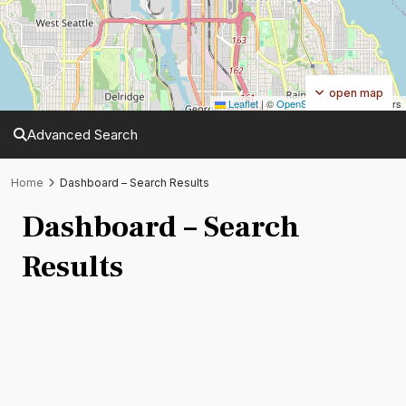
open map
Leaflet
|
©
OpenStreetMap
contributors
Advanced Search
Home
Dashboard – Search Results
Dashboard – Search
Results