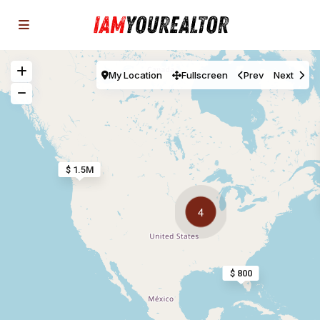
My Location
Fullscreen
Prev
Next
$ 1.5M
4
$ 800