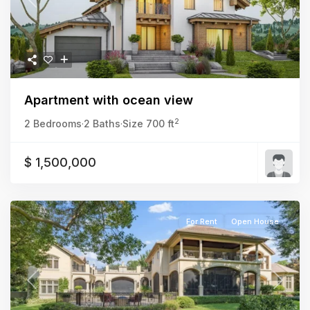
Previous
Next
Apartment with ocean view
2
2 Bedrooms
·
2 Baths
·
Size
700 ft
$ 1,500,000
For Rent
Open House
Previous
Next