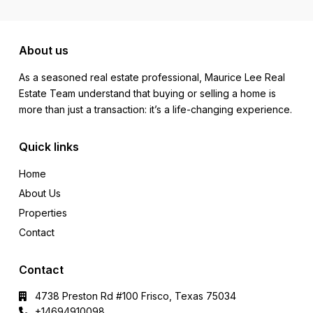
About us
As a seasoned real estate professional, Maurice Lee Real
Estate Team understand that buying or selling a home is
more than just a transaction: it’s a life-changing experience.
Quick links
Home
About Us
Properties
Contact
Contact
4738 Preston Rd #100 Frisco, Texas 75034
+14694910098