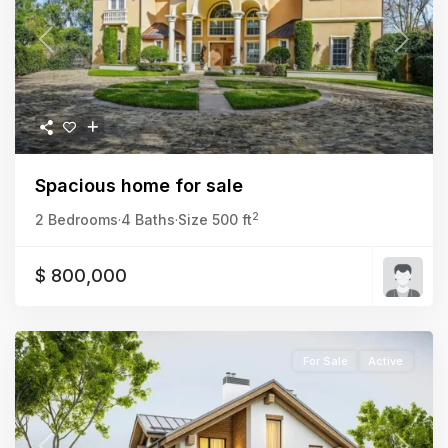
Previous
Next
Spacious home for sale
2
2 Bedrooms
·
4 Baths
·
Size
500 ft
$ 800,000
For Sale
Active