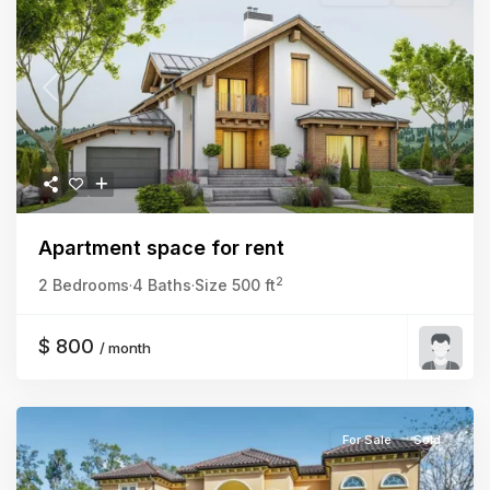
Previous
Next
Apartment space for rent
2
2 Bedrooms
·
4 Baths
·
Size
500 ft
$ 800
/ month
For Sale
Sold