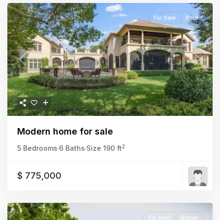
For Sale
Sold
Previous
Next
Modern home for sale
2
5 Bedrooms
·
6 Baths
·
Size
190 ft
$ 775,000
For Rent
Active