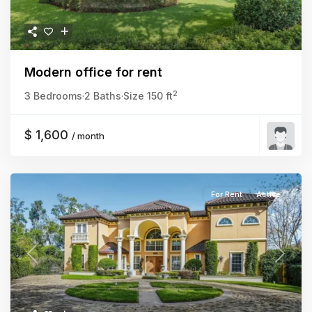
Modern office for rent
2
3 Bedrooms
·
2 Baths
·
Size
150 ft
$ 1,600
/ month
For Rent
Active
Previous
Next