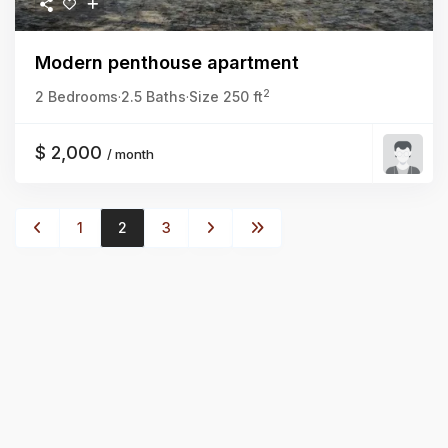
Modern penthouse apartment
2
2 Bedrooms
·
2.5 Baths
·
Size
250 ft
$ 2,000
/ month
1
2
3