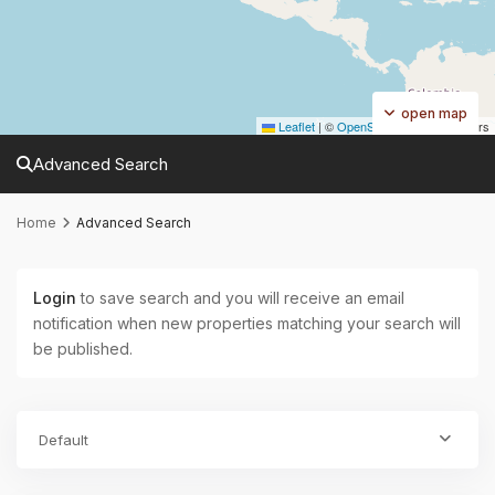
open map
Leaflet
|
©
OpenStreetMap
contributors
Advanced Search
Home
Advanced Search
Login
to save search and you will receive an email
notification when new properties matching your search will
be published.
Default