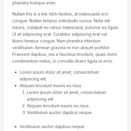
pharetra tristique enim.
Nullam this is a link nibh facilisis, at malesuada orci
congue. Nullam tempus sollicitudin cursus. Nulla elit
mauris, volutpat eu varius malesuada, pulvinar eu ligula.
Ut et adipiscing erat. Curabitur adipiscing erat vel
libero tempus congue. Nam pharetra interdum
vestibulum. Aenean gravida mi non aliquet porttitor.
Praesent dapibus, nisi a faucibus tincidunt, quam dolor
condimentum metus, in convallis libero ligula ut eros.
Lorem ipsum dolor sit amet, consectetuer
adipiscing elit.
Aliquam tincidunt mauris eu risus.
Lorem ipsum dolor sit amet, consectetuer
adipiscing elit.
Aliquam tincidunt mauris eu risus.
Vestibulum auctor dapibus neque.
Vestibulum auctor dapibus neque.