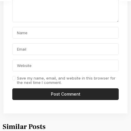
Save my name, email, and website in this browser for
the next time I comment.
Similar Posts