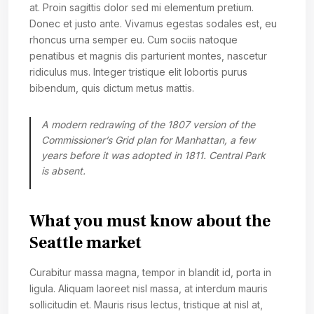
at. Proin sagittis dolor sed mi elementum pretium.
Donec et justo ante. Vivamus egestas sodales est, eu
rhoncus urna semper eu. Cum sociis natoque
penatibus et magnis dis parturient montes, nascetur
ridiculus mus. Integer tristique elit lobortis purus
bibendum, quis dictum metus mattis.
A modern redrawing of the 1807 version of the
Commissioner’s Grid plan for Manhattan, a few
years before it was adopted in 1811. Central Park
is absent.
What you must know about the
Seattle market
Curabitur massa magna, tempor in blandit id, porta in
ligula. Aliquam laoreet nisl massa, at interdum mauris
sollicitudin et. Mauris risus lectus, tristique at nisl at,