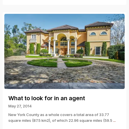
What to look for in an agent
May 27, 2014
New York County as a whole covers a total area of 33.77
square miles (87.5 km2), of which 22.96 square miles (59.5
...