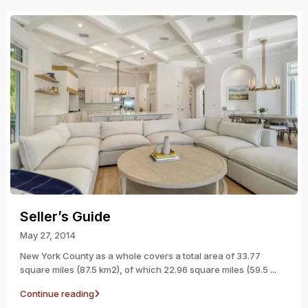
Seller’s Guide
May 27, 2014
New York County as a whole covers a total area of 33.77
square miles (87.5 km2), of which 22.96 square miles (59.5
...
Continue reading