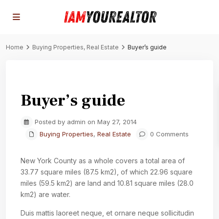
Home
Buying Properties
,
Real Estate
Buyer’s guide
Previous
Next
Buyer’s guide
Posted by admin on May 27, 2014
Buying Properties
,
Real Estate
0 Comments
New York County as a whole covers a total area of
33.77 square miles (87.5 km2), of which 22.96 square
miles (59.5 km2) are land and 10.81 square miles (28.0
km2) are water.
Duis mattis laoreet neque, et ornare neque sollicitudin