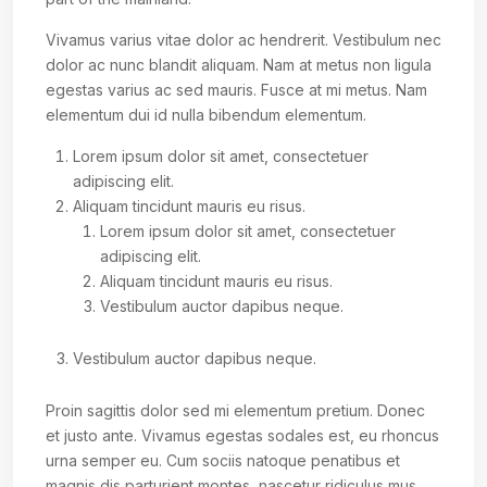
Vivamus varius vitae dolor ac hendrerit. Vestibulum nec
dolor ac nunc blandit aliquam. Nam at metus non ligula
egestas varius ac sed mauris. Fusce at mi metus. Nam
elementum dui id nulla bibendum elementum.
Lorem ipsum dolor sit amet, consectetuer
adipiscing elit.
Aliquam tincidunt mauris eu risus.
Lorem ipsum dolor sit amet, consectetuer
adipiscing elit.
Aliquam tincidunt mauris eu risus.
Vestibulum auctor dapibus neque.
Vestibulum auctor dapibus neque.
Proin sagittis dolor sed mi elementum pretium. Donec
et justo ante. Vivamus egestas sodales est, eu rhoncus
urna semper eu. Cum sociis natoque penatibus et
magnis dis parturient montes, nascetur ridiculus mus.