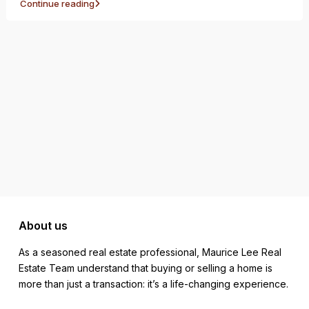
Continue reading
About us
As a seasoned real estate professional, Maurice Lee Real
Estate Team understand that buying or selling a home is
more than just a transaction: it’s a life-changing experience.