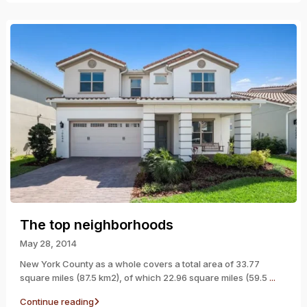
The top neighborhoods
May 28, 2014
New York County as a whole covers a total area of 33.77
square miles (87.5 km2), of which 22.96 square miles (59.5
...
Continue reading