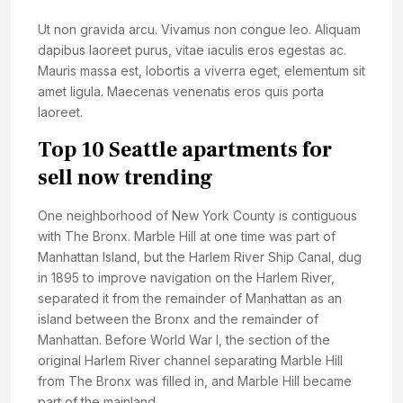
Ut non gravida arcu. Vivamus non congue leo. Aliquam
dapibus laoreet purus, vitae iaculis eros egestas ac.
Mauris massa est, lobortis a viverra eget, elementum sit
amet ligula. Maecenas venenatis eros quis porta
laoreet.
Top 10 Seattle apartments for
sell now trending
One neighborhood of New York County is contiguous
with The Bronx. Marble Hill at one time was part of
Manhattan Island, but the Harlem River Ship Canal, dug
in 1895 to improve navigation on the Harlem River,
separated it from the remainder of Manhattan as an
island between the Bronx and the remainder of
Manhattan. Before World War I, the section of the
original Harlem River channel separating Marble Hill
from The Bronx was filled in, and Marble Hill became
part of the mainland.