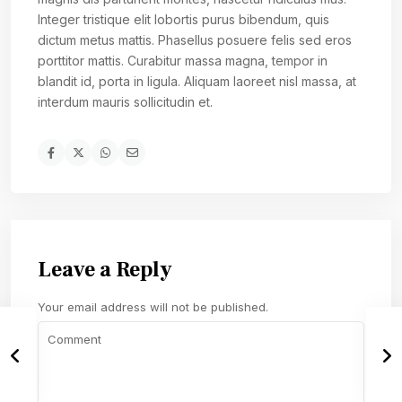
Integer tristique elit lobortis purus bibendum, quis
dictum metus mattis. Phasellus posuere felis sed eros
porttitor mattis. Curabitur massa magna, tempor in
blandit id, porta in ligula. Aliquam laoreet nisl massa, at
interdum mauris sollicitudin et.
Leave a Reply
Your email address will not be published.